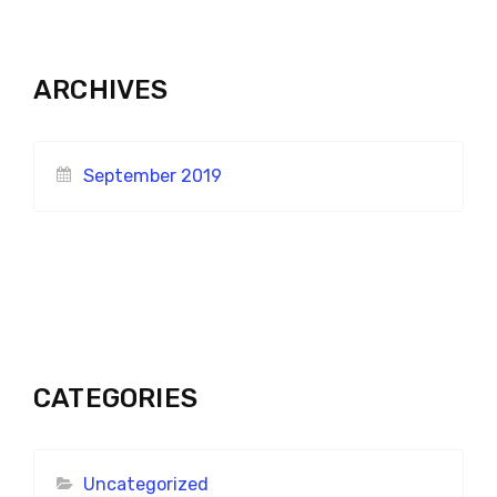
ARCHIVES
September 2019
CATEGORIES
Uncategorized