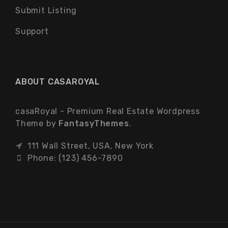
Submit Listing
Support
ABOUT CASAROYAL
casaRoyal - Premium Real Estate Wordpress
Theme by
FantasyThemes
.
111 Wall Street, USA, New York
Phone: (123) 456-7890