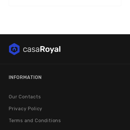
INFORMATION
Our Contacts
Privacy Policy
Terms and Conditions