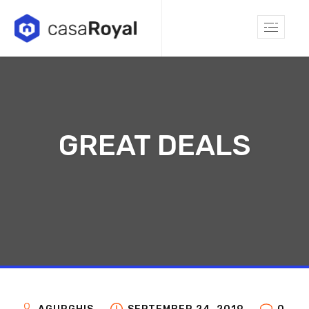
GREAT DEALS