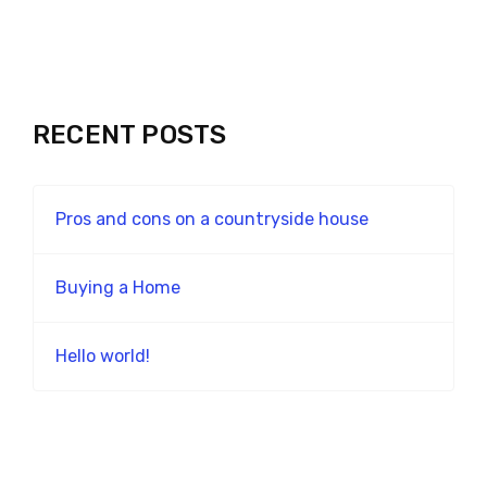
RECENT POSTS
Pros and cons on a countryside house
Buying a Home
Hello world!