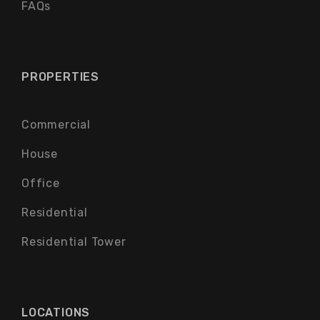
FAQs
PROPERTIES
Commercial
House
Office
Residential
Residential Tower
LOCATIONS