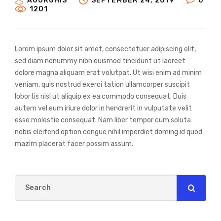
AGURGHIS
SEPTEMBER 24, 2019
0
1201
Lorem ipsum dolor sit amet, consectetuer adipiscing elit,
sed diam nonummy nibh euismod tincidunt ut laoreet
dolore magna aliquam erat volutpat. Ut wisi enim ad minim
veniam, quis nostrud exerci tation ullamcorper suscipit
lobortis nisl ut aliquip ex ea commodo consequat. Duis
autem vel eum iriure dolor in hendrerit in vulputate velit
esse molestie consequat. Nam liber tempor cum soluta
nobis eleifend option congue nihil imperdiet doming id quod
mazim placerat facer possim assum.