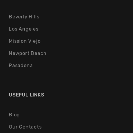
Beverly Hills
Los Angeles
Mission Viejo
Newport Beach
Pasadena
USEFUL LINKS
Blog
Our Contacts