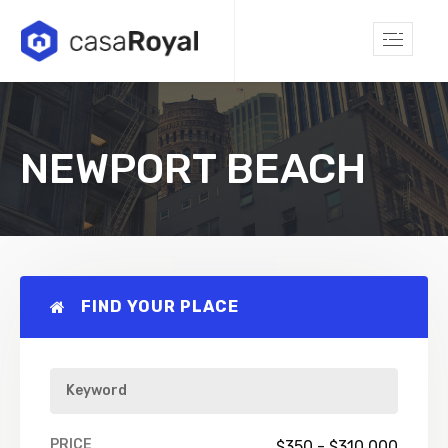
NEWPORT BEACH
FIND YOUR PLACE
PRICE
$
350
-
$
310,000