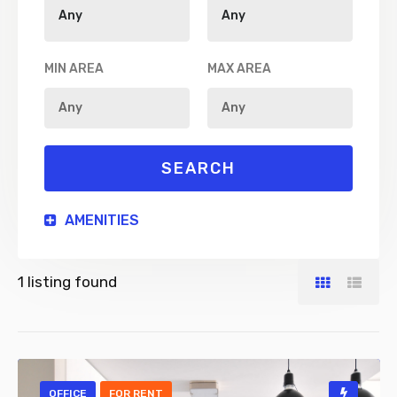
MIN AREA
MAX AREA
AMENITIES
1
listing found
OFFICE
FOR RENT