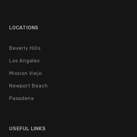
LOCATIONS
Beverly Hills
Los Angeles
Mission Viejo
Newport Beach
Pasadena
USEFUL LINKS