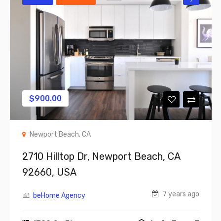
$
900.00
Newport Beach, CA
2710 Hilltop Dr, Newport Beach, CA
92660, USA
7 years ago
beHome Agency