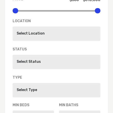
LOCATION
STATUS
TYPE
MIN BEDS
MIN BATHS