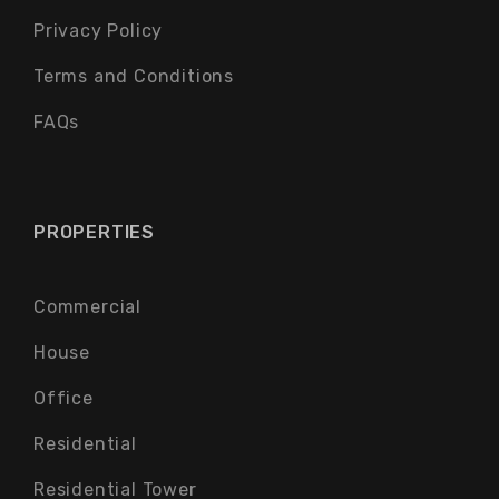
Privacy Policy
Terms and Conditions
FAQs
PROPERTIES
Commercial
House
Office
Residential
Residential Tower