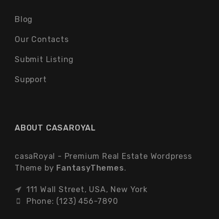
Blog
Our Contacts
Submit Listing
Support
ABOUT CASAROYAL
casaRoyal - Premium Real Estate Wordpress
Theme by
FantasyThemes
.
111 Wall Street, USA, New York
Phone: (123) 456-7890