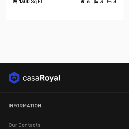
1300
Sq Ft
6
3
3
INFORMATION
Our Contacts