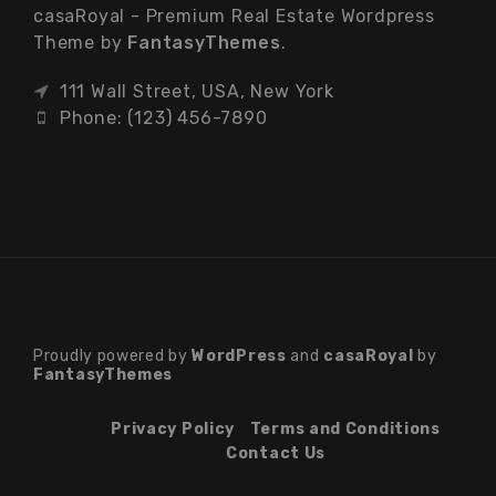
casaRoyal - Premium Real Estate Wordpress
Theme by
FantasyThemes
.
111 Wall Street, USA, New York
Phone: (123) 456-7890
Proudly powered by
WordPress
and
casaRoyal
by
FantasyThemes
Privacy Policy
Terms and Conditions
Contact Us