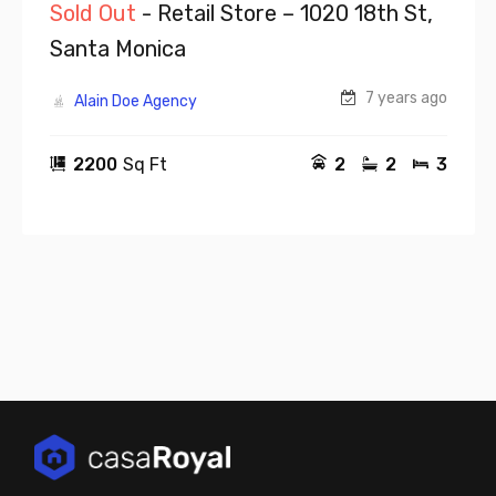
Sold Out
- Retail Store – 1020 18th St,
Santa Monica
7 years ago
Alain Doe Agency
2200
Sq Ft
2
2
3