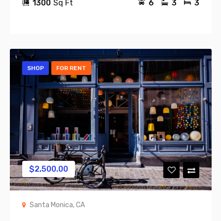
1300
Sq Ft
6
3
3
SHOP
FOR RENT
$
2,500.00
Santa Monica, CA