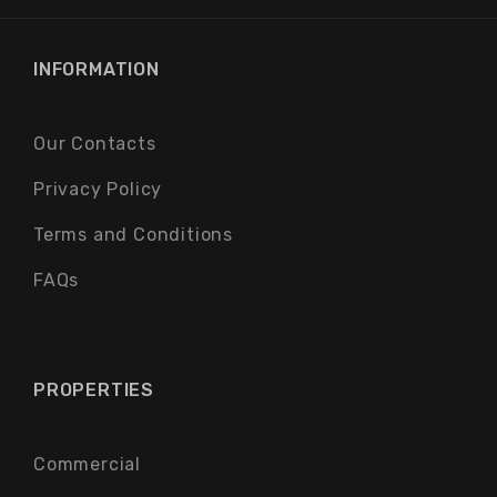
INFORMATION
Our Contacts
Privacy Policy
Terms and Conditions
FAQs
PROPERTIES
Commercial