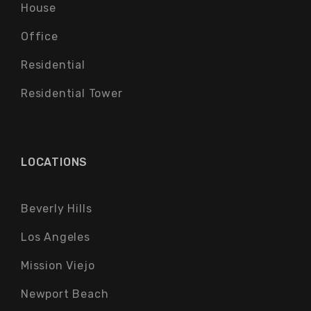
House
Office
Residential
Residential Tower
LOCATIONS
Beverly Hills
Los Angeles
Mission Viejo
Newport Beach