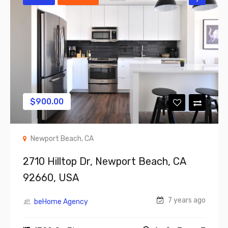
$
900.00
Newport Beach, CA
2710 Hilltop Dr, Newport Beach, CA
92660, USA
7 years ago
beHome Agency