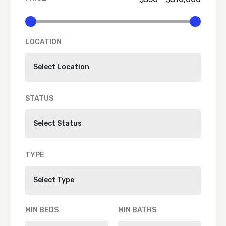
LOCATION
STATUS
TYPE
MIN BEDS
MIN BATHS