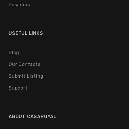
Pasadena
USEFUL LINKS
Blog
Our Contacts
Submit Listing
Support
ABOUT CASAROYAL