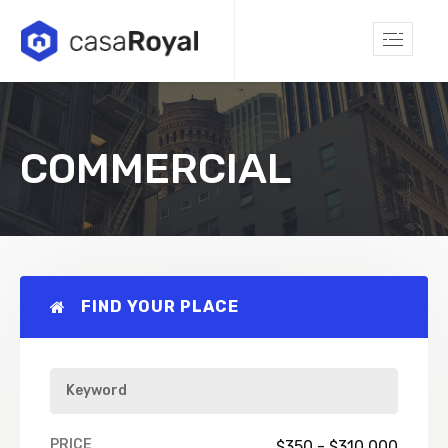
COMMERCIAL
FIND YOUR PLACE
PRICE
$
350
-
$
310,000