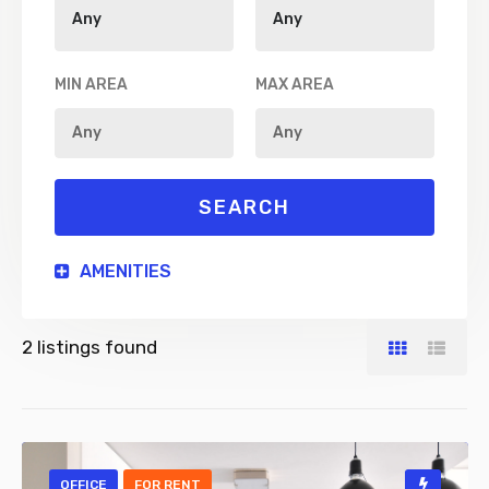
MIN AREA
MAX AREA
AMENITIES
2
listings found
OFFICE
FOR RENT