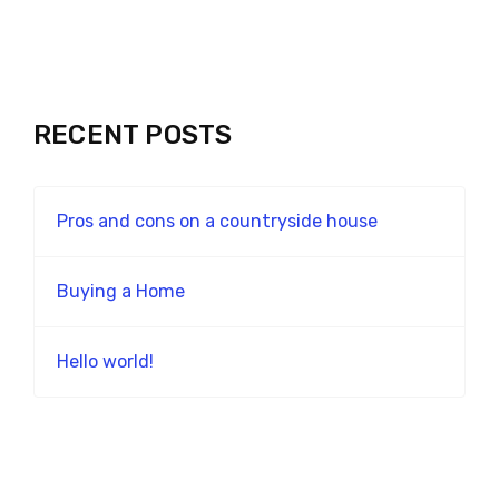
RECENT POSTS
Pros and cons on a countryside house
Buying a Home
Hello world!