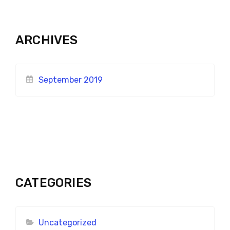
ARCHIVES
September 2019
CATEGORIES
Uncategorized