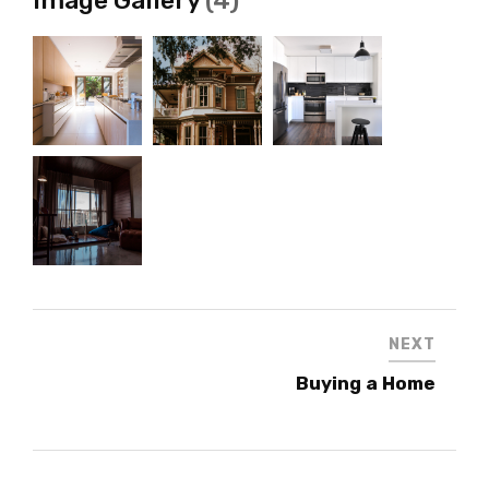
NEXT
Buying a Home