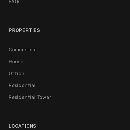
FAQs
PROPERTIES
Commercial
House
Office
Residential
Residential Tower
LOCATIONS