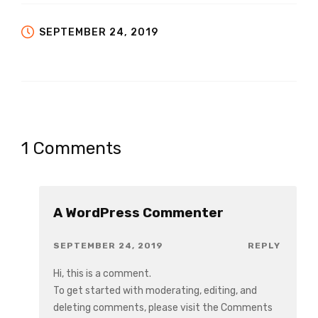
SEPTEMBER 24, 2019
1 Comments
A WordPress Commenter
SEPTEMBER 24, 2019
REPLY
Hi, this is a comment.
To get started with moderating, editing, and
deleting comments, please visit the Comments