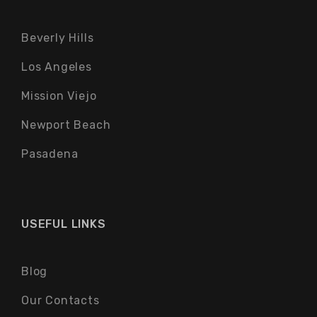
Beverly Hills
Los Angeles
Mission Viejo
Newport Beach
Pasadena
USEFUL LINKS
Blog
Our Contacts