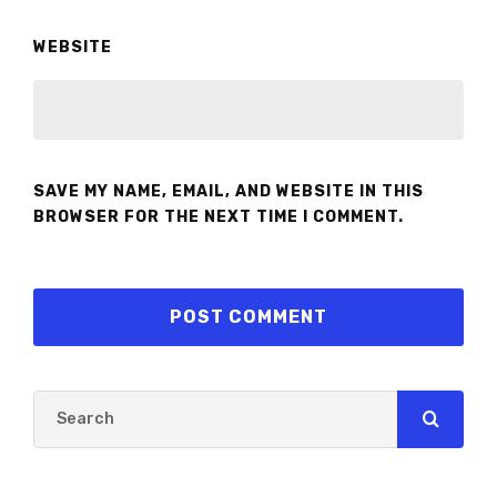
WEBSITE
SAVE MY NAME, EMAIL, AND WEBSITE IN THIS
BROWSER FOR THE NEXT TIME I COMMENT.