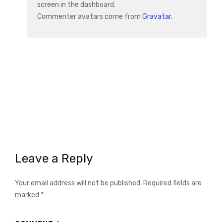
screen in the dashboard.
Commenter avatars come from
Gravatar
.
Leave a Reply
Your email address will not be published.
Required fields are
marked
*