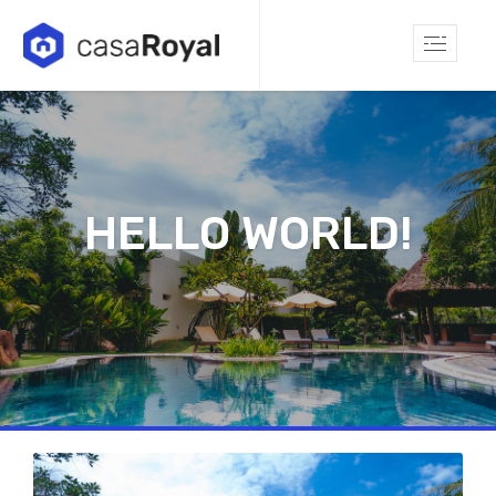
HELLO WORLD!