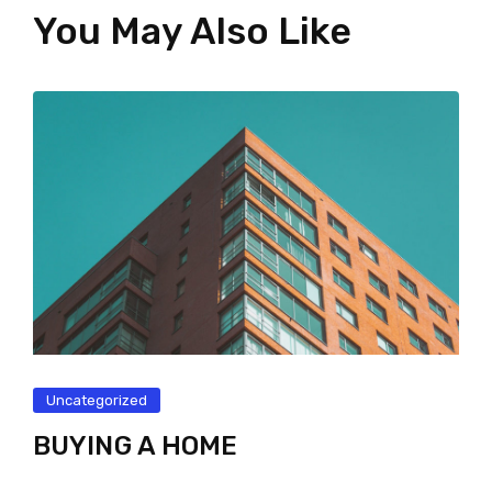
You May Also Like
Uncategorized
BUYING A HOME