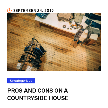
SEPTEMBER 24, 2019
Uncategorized
PROS AND CONS ON A
COUNTRYSIDE HOUSE