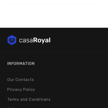
INFORMATION
Our Contacts
Privacy Policy
Terms and Conditions