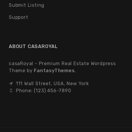
Submit Listing
Support
ABOUT CASAROYAL
casaRoyal - Premium Real Estate Wordpress
Theme by
FantasyThemes
.
111 Wall Street, USA, New York
Phone: (123) 456-7890