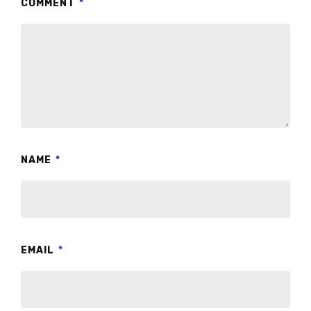
COMMENT
*
NAME
*
EMAIL
*