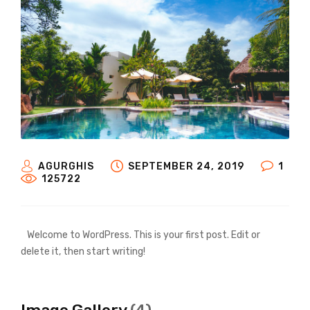
AGURGHIS
SEPTEMBER 24, 2019
1
125722
Welcome to WordPress. This is your first post. Edit or
delete it, then start writing!
Image Gallery
(4)