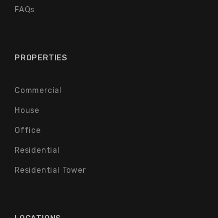
FAQs
PROPERTIES
Commercial
House
Office
Residential
Residential Tower