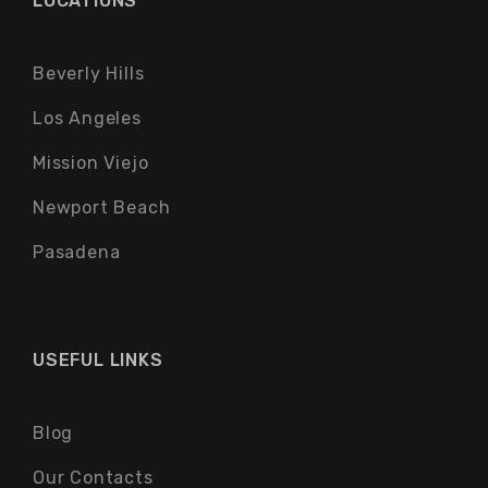
LOCATIONS
Beverly Hills
Los Angeles
Mission Viejo
Newport Beach
Pasadena
USEFUL LINKS
Blog
Our Contacts