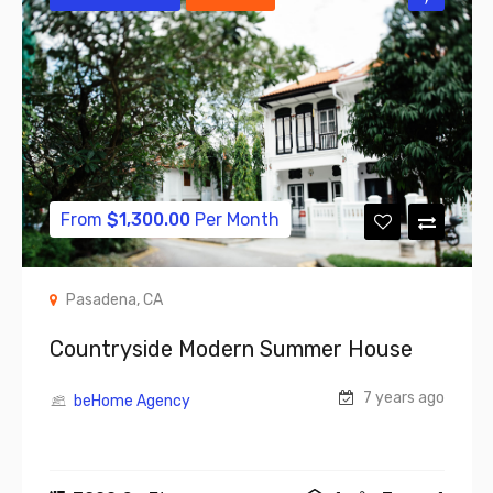
From
$
1,300.00
Per Month
Pasadena, CA
Countryside Modern Summer House
7 years ago
beHome Agency