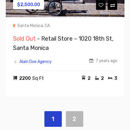
$
2,500.00
Santa Monica, CA
Sold Out
- Retail Store – 1020 18th St,
Santa Monica
7 years ago
Alain Doe Agency
2200
Sq Ft
2
2
3
1
2