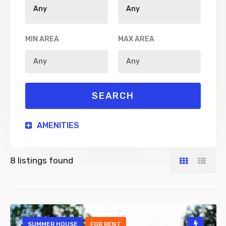
MIN AREA
MAX AREA
AMENITIES
8
listings found
SUMMER HOUSE
FOR RENT