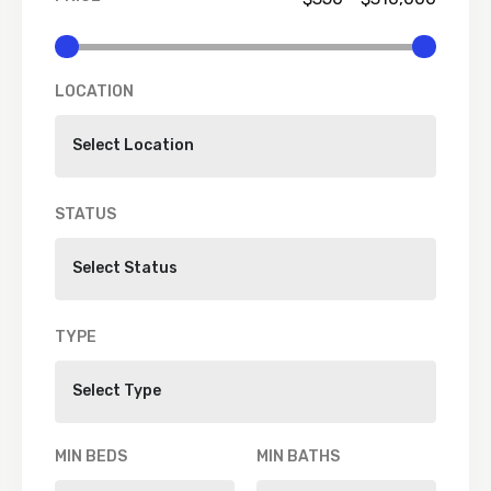
LOCATION
STATUS
TYPE
MIN BEDS
MIN BATHS