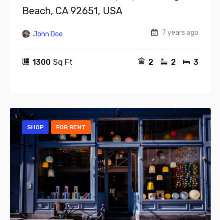
Beach, CA 92651, USA
7 years ago
John Doe
1300
Sq Ft
2
2
3
SHOP
FOR RENT