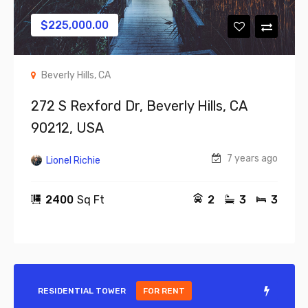
$
225,000.00
Beverly Hills, CA
272 S Rexford Dr, Beverly Hills, CA
90212, USA
7 years ago
Lionel Richie
2400
Sq Ft
2
3
3
RESIDENTIAL TOWER
FOR RENT