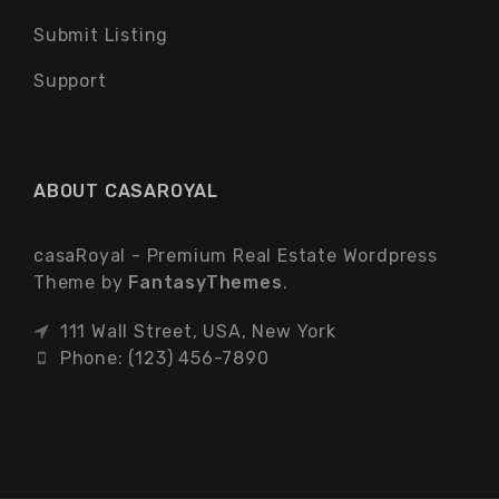
Submit Listing
Support
ABOUT CASAROYAL
casaRoyal - Premium Real Estate Wordpress
Theme by
FantasyThemes
.
111 Wall Street, USA, New York
Phone: (123) 456-7890