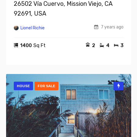
26502 Vía Cuervo, Mission Viejo, CA
92691, USA
7 years ago
Lionel Richie
1400
Sq Ft
2
4
3
HOUSE
FOR SALE