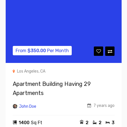
From
$
350.00
Per Month
Los Angeles, CA
Apartment Building Having 29
Apartments
7 years ago
John Doe
1400
Sq Ft
2
2
3