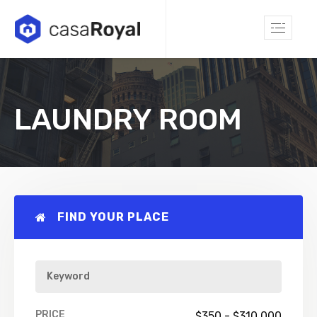
LAUNDRY ROOM
FIND YOUR PLACE
PRICE
$
350
-
$
310,000