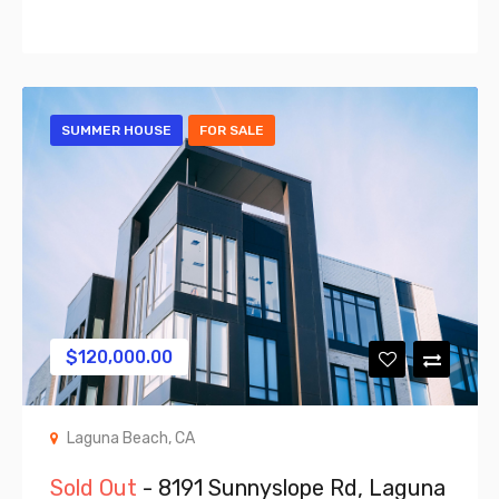
SUMMER HOUSE
FOR SALE
$
120,000.00
Laguna Beach, CA
Sold Out
- 8191 Sunnyslope Rd, Laguna