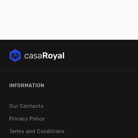
INFORMATION
Our Contacts
Privacy Policy
Terms and Conditions