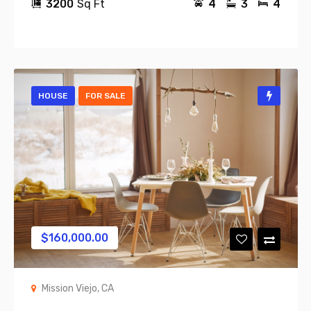
3200
Sq Ft
4
3
4
HOUSE
FOR SALE
$
160,000.00
Mission Viejo, CA