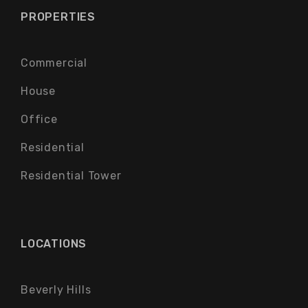
PROPERTIES
Commercial
House
Office
Residential
Residential Tower
LOCATIONS
Beverly Hills