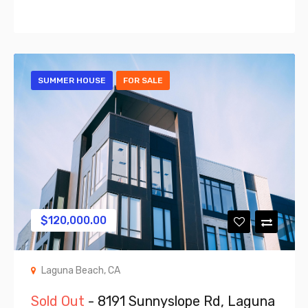
SUMMER HOUSE
FOR SALE
$
120,000.00
Laguna Beach, CA
Sold Out
- 8191 Sunnyslope Rd, Laguna