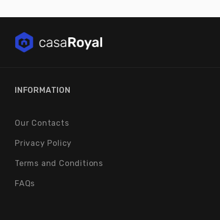
INFORMATION
Our Contacts
Privacy Policy
Terms and Conditions
FAQs