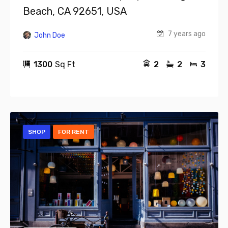
Beach, CA 92651, USA
7 years ago
John Doe
1300
Sq Ft
2
2
3
SHOP
FOR RENT