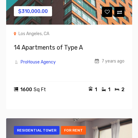
$
310,000.00
Los Angeles, CA
14 Apartments of Type A
7 years ago
ProHouse Agency
1600
Sq Ft
1
1
2
RESIDENTIAL TOWER
FOR RENT