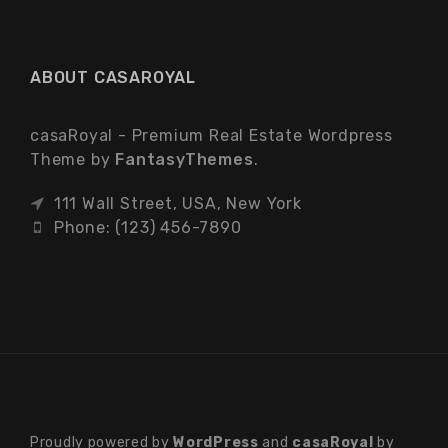
ABOUT CASAROYAL
casaRoyal - Premium Real Estate Wordpress
Theme by
FantasyThemes
.
111 Wall Street, USA, New York
Phone: (123) 456-7890
Proudly powered by
WordPress
and
casaRoyal
by