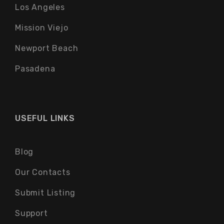
Los Angeles
Mission Viejo
Newport Beach
Pasadena
USEFUL LINKS
Blog
Our Contacts
Submit Listing
Support