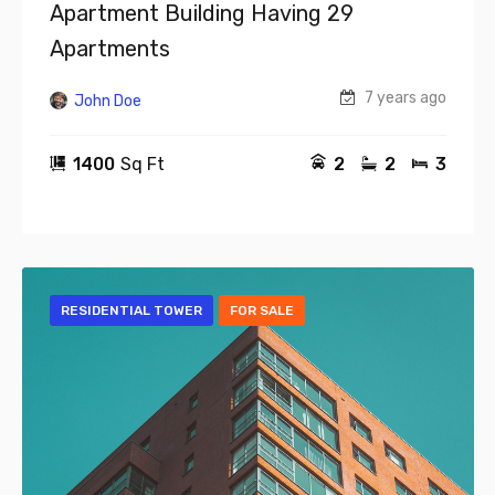
Apartment Building Having 29
Apartments
7 years ago
John Doe
1400
Sq Ft
2
2
3
RESIDENTIAL TOWER
FOR SALE