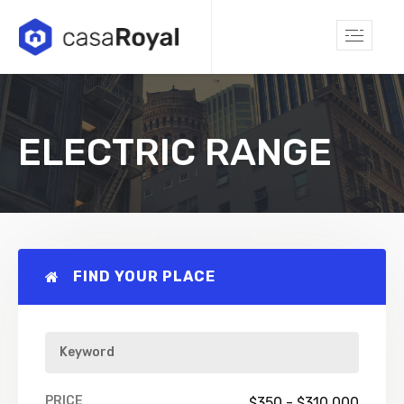
ELECTRIC RANGE
FIND YOUR PLACE
PRICE
$
350
-
$
310,000