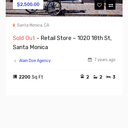
$
2,500.00
Santa Monica, CA
Sold Out
- Retail Store – 1020 18th St,
Santa Monica
7 years ago
Alain Doe Agency
2200
Sq Ft
2
2
3