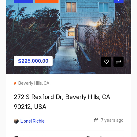
$
225,000.00
Beverly Hills, CA
272 S Rexford Dr, Beverly Hills, CA
90212, USA
7 years ago
Lionel Richie