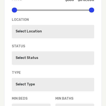
LOCATION
STATUS
TYPE
MIN BEDS
MIN BATHS