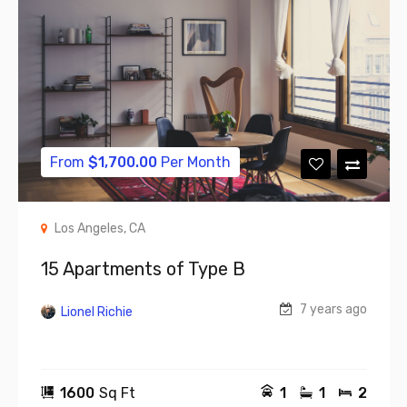
From
$
1,700.00
Per Month
Los Angeles, CA
15 Apartments of Type B
7 years ago
Lionel Richie
1600
Sq Ft
1
1
2