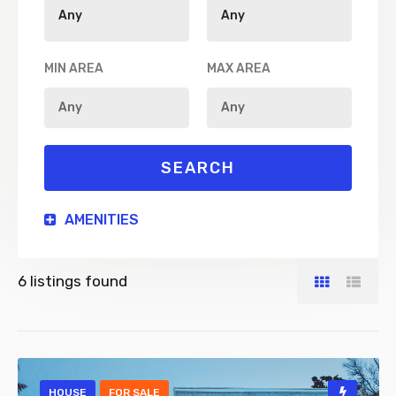
MIN AREA
MAX AREA
AMENITIES
6
listings found
HOUSE
FOR SALE