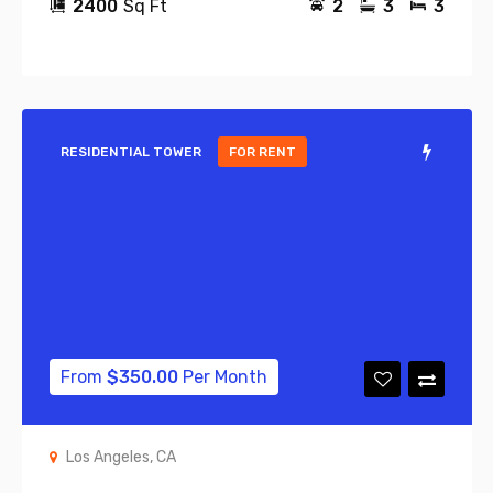
2400
Sq Ft
2
3
3
RESIDENTIAL TOWER
FOR RENT
From
$
350.00
Per Month
Los Angeles, CA